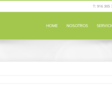
T: 916 305 
HOME
NOSOTROS
SERVIC