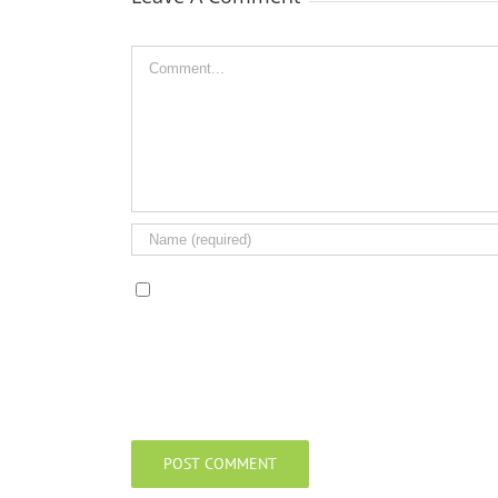
Comment
Save my name, email, and website in this browser 