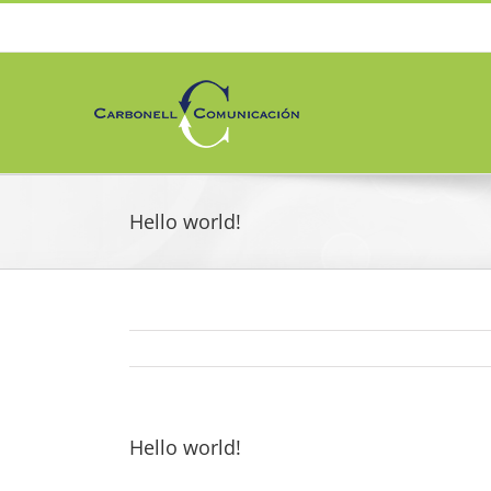
Skip
to
content
Hello world!
Hello world!