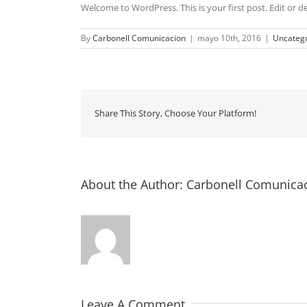
Welcome to WordPress. This is your first post. Edit or del
By
Carbonell Comunicacion
|
mayo 10th, 2016
|
Uncatego
Share This Story, Choose Your Platform!
About the Author:
Carbonell Comunica
Leave A Comment