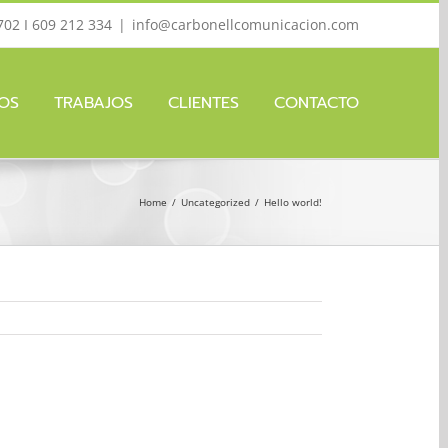
702 I 609 212 334
|
info@carbonellcomunicacion.com
IOS
TRABAJOS
CLIENTES
CONTACTO
Home
/
Uncategorized
/
Hello world!