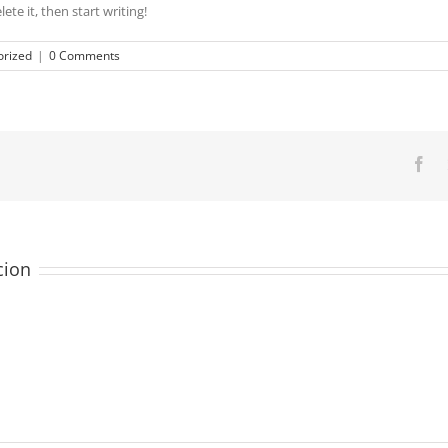
ete it, then start writing!
rized
|
0 Comments
Fa
cion